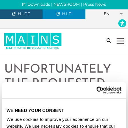
Downloads | NEWSROOM | Press News
HLFF
HLF
EN
search
Togg
UNFORTUNATELY
THE REQUESTED
PAGE IS NOT
AVAILABLE IN
WE NEED YOUR CONSENT
We use cookies to improve your experience on our
ENGLISH.
website. We use necessary cookies to ensure that our