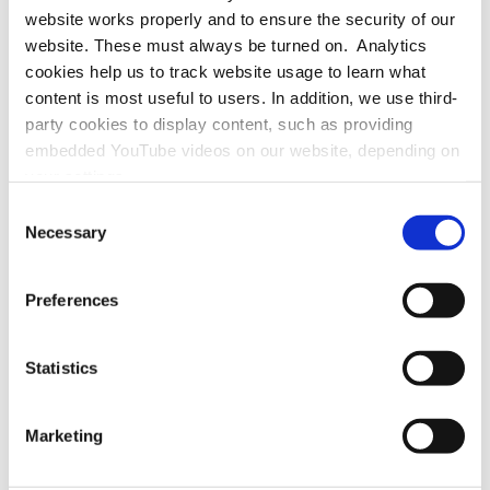
website works properly and to ensure the security of our
website. These must always be turned on. Analytics
cookies help us to track website usage to learn what
If helpful, please visit the
page in German
.
content is most useful to users. In addition, we use third-
party cookies to display content, such as providing
embedded YouTube videos on our website, depending on
your settings.
Because we value your privacy, we hereby ask for your
Consent
consent to use the technologies described above. You
Necessary
Selection
may change/revoke this at any time later by clicking on
Office / Exhibitions:
the widget in the bottom left corner, or revoke consent
MAINS
Preferences
Bergheimer Straße 147 (C and F)
once given at any time by emailing us at
69115 Heidelberg
eprivacy@heidelberg-laureate-forum.org. For more
Germany
information, please see our
privacy policy
.
Statistics
Marketing
Registered Office / Postal Address:
Schloss-Wolfsbrunnenweg 33