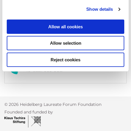
69118
Heidelberg
Germany
Show details
Allow all cookies
kontakt@heidelberg-mains.org
Allow selection
Reject cookies
+49 6221 533-382
© 2026 Heidelberg Laureate Forum Foundation
Founded and funded by