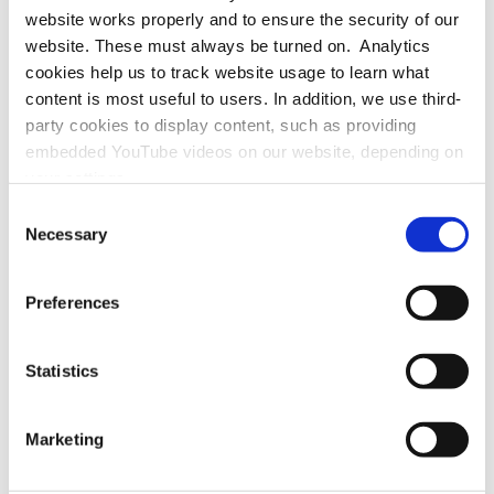
website works properly and to ensure the security of our
website. These must always be turned on. Analytics
cookies help us to track website usage to learn what
If helpful, please visit the
page in German
.
content is most useful to users. In addition, we use third-
party cookies to display content, such as providing
embedded YouTube videos on our website, depending on
your settings.
Because we value your privacy, we hereby ask for your
Consent
consent to use the technologies described above. You
Necessary
Selection
may change/revoke this at any time later by clicking on
Office / Exhibitions:
the widget in the bottom left corner, or revoke consent
MAINS
Preferences
Bergheimer Straße 147 (C and F)
once given at any time by emailing us at
69115 Heidelberg
eprivacy@heidelberg-laureate-forum.org. For more
Germany
information, please see our
privacy policy
.
Statistics
Marketing
Registered Office / Postal Address:
Schloss-Wolfsbrunnenweg 33