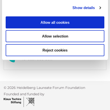
69118
Heidelberg
Germany
Show details
Allow all cookies
kontakt@heidelberg-mains.org
Allow selection
Reject cookies
+49 6221 533-382
© 2026 Heidelberg Laureate Forum Foundation
Founded and funded by