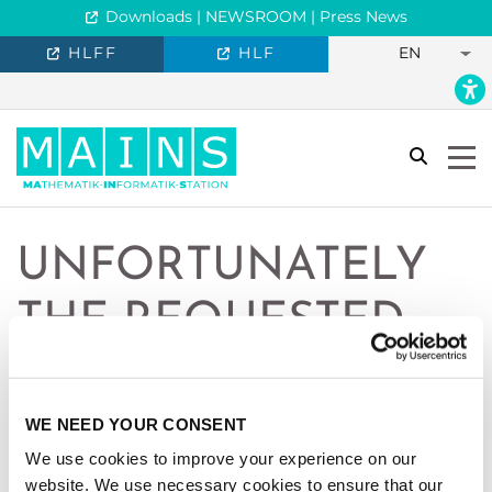
Downloads | NEWSROOM | Press News
HLFF
HLF
EN
search
Togg
UNFORTUNATELY
THE REQUESTED
PAGE IS NOT
AVAILABLE IN
WE NEED YOUR CONSENT
We use cookies to improve your experience on our
ENGLISH.
website. We use necessary cookies to ensure that our