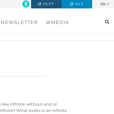
HLFF
HLF
EN
se
NEWSLETTER
MEDIA
like infinite, without end or
nfinite? What exists in an infinite