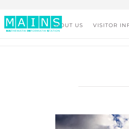
ABOUT US
VISITOR I