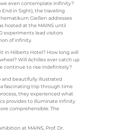
e even contemplate inifinity?
 End in Sight), the traveling
athematikum Gießen addresses
s hosted at the MAINS until
20 experiments lead visitors
 of infinity.
 in Hilberts Hotel? How long will
wheel? Will Achilles ever catch up
e continue to rise indefinitely?
and beautifully illustrated
k a fascinating trip through time
process, they experienced what
s provides to illuminate infinity
 more comprehensible. The
hibition at MAINS, Prof. Dr.