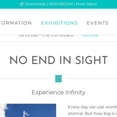
Downloads | NEWSROOM | Press News
NFORMATION
EXHIBITIONS
EVENTS
La La Lab – the Comeback
Archive
NO END IN SIGHT
Experience Infinity
Every day we use words 
eternal. But how big is i