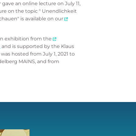
gave an online lecture on July 11,
ure on the topic " Unendlichkeit
auen" is available on our
 an exhibition from the
n
and is supported by the Klaus
was hosted from July 1, 2021 to
idelberg MAINS, and from