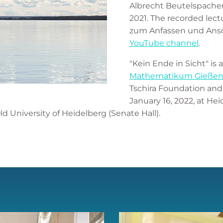
Albrecht Beutelspacher 
2021. The recorded lect
zum Anfassen und Ansch
YouTube channel
.
"Kein Ende in Sicht" is
Mathematikum Gieße
Tschira Foundation and 
January 16, 2022, at He
ld University of Heidelberg (Senate Hall).