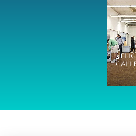
FLI
GALL