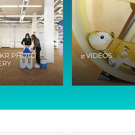
CKR PHOTO
VIDEOS
ERY