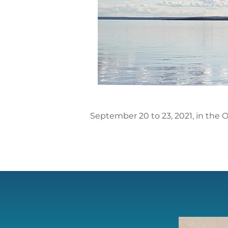
September 20 to 23, 2021, in the O