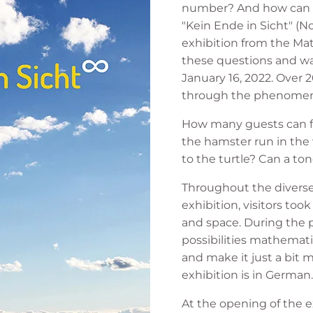
number? And how can w
"Kein Ende in Sicht" (No
exhibition from the M
these questions and wa
January 16, 2022. Over 
through the phenomenon
How many guests can fit
the hamster run in the 
to the turtle? Can a ton
Throughout the diverse 
exhibition, visitors too
and space. During the 
possibilities mathematic
and make it just a bit
exhibition is in German.
At the opening of the ex